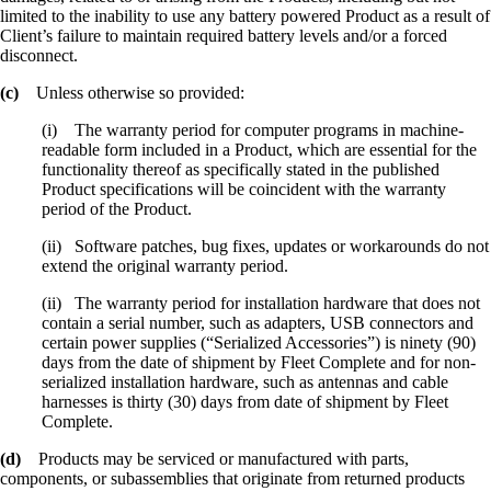
limited to the inability to use any battery powered Product as a result of
Client’s failure to maintain required battery levels and/or a forced
disconnect.
(c)
Unless otherwise so provided:
(i) The warranty period for computer programs in machine-
readable form included in a Product, which are essential for the
functionality thereof as specifically stated in the published
Product specifications will be coincident with the warranty
period of the Product.
(ii) Software patches, bug fixes, updates or workarounds do not
extend the original warranty period.
(ii) The warranty period for installation hardware that does not
contain a serial number, such as adapters, USB connectors and
certain power supplies (“Serialized Accessories”) is ninety (90)
days from the date of shipment by Fleet Complete and for non-
serialized installation hardware, such as antennas and cable
harnesses is thirty (30) days from date of shipment by Fleet
Complete.
(d)
Products may be serviced or manufactured with parts,
components, or subassemblies that originate from returned products