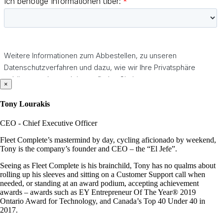
×
Tony Lourakis
CEO - Chief Executive Officer
Fleet Complete’s mastermind by day, cycling aficionado by weekend,
Tony is the company’s founder and CEO – the “El Jefe”.
Seeing as Fleet Complete is his brainchild, Tony has no qualms about
rolling up his sleeves and sitting on a Customer Support call when
needed, or standing at an award podium, accepting achievement
awards – awards such as EY Entrepreneur Of The Year® 2019
Ontario Award for Technology, and Canada’s Top 40 Under 40 in
2017.