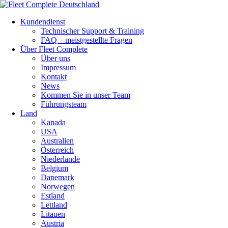
Kundendienst
Technischer Support & Training
FAQ – meistgestellte Fragen
Über Fleet Complete
Über uns
Impressum
Kontakt
News
Kommen Sie in unser Team
Führungsteam
Land
Kanada
USA
Australien
Österreich
Niederlande
Belgium
Danemark
Norwegen
Estland
Lettland
Litauen
Austria