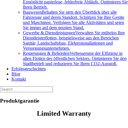
Ermöglicht papierlose, fehlerfreie Abläufe. Optimieren Sie
Ihren Betrieb.
Bauwesen
Behalten Sie stets den Überblick über alle
Fahrzeuge und deren Standort. Schützen Sie Ihre Geräte
und Maschinen. Verfolgen Sie alle Aktivitäten und seien
Sie immer auf dem neusten Stand.
Gewerbe & Dienstleistungen
Verwalten Sie mühelos Ihre
Dienstleisterflotten, beispielsweise aus den Bereichen
Sanitär, Landschaftsbau, Elektroinstallationen und
Versorgungsunternehmen.
Regierungen & Behörden
Verbesserung der Effizienz in
allen Flotten des öffentlichen Sektors. Optimieren Sie den
Stadtbetrieb und reduzieren Sie Ihren CO2-Ausstoß.
Erfolgsgeschichten
Blog
Kontakt
Produktgarantie
Limited Warranty