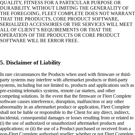
QUALITY, FITNESS FOR A PARTICULAR PURPOSE OR
DURABILITY. WITHOUT LIMITING THE GENERALITY OF
THE FOREGOING, FLEET COMPLETE DOES NOT WARRANT
THAT THE PRODUCTS, CORE PRODUCT SOFTWARE,
SERIALIZED ACCESSORIES OR THE SERVICES WILL MEET
ALL OF CLIENT’S REQUIREMENTS OR THAT THE
OPERATION OF THE PRODUCTS OR CORE PRODUCT
SOFTWARE WILL BE ERROR FREE.
5. Disclaimer of Liability
In rare circumstances the Products when used with firmware or third-
party systems may interfere with aftermarket products or third-party
systems, including but not limited to, products and applications such as
pre-existing telematics systems, remote car starters, and other
competing solutions. In the event that the firmware or Fleet Complete
software causes interference, disruption, malfunction or any other
abnormality in an aftermarket product or application, Fleet Complete
shall not be liable or responsible to the Client for any direct, indirect,
incidental, consequential damages or losses resulting from or related to
(i) the use of authorized or unauthorized aftermarket products and
applications; or (ii) the use of a Product purchased or received from a
non-Fleet Complete authorised reseller; whether or not Fleet Complete