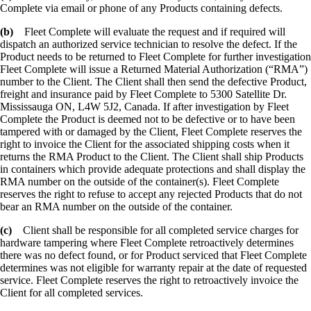
Complete via email or phone of any Products containing defects.
(b)
Fleet Complete will evaluate the request and if required will
dispatch an authorized service technician to resolve the defect. If the
Product needs to be returned to Fleet Complete for further investigation
Fleet Complete will issue a Returned Material Authorization (“RMA”)
number to the Client. The Client shall then send the defective Product,
freight and insurance paid by Fleet Complete to 5300 Satellite Dr.
Mississauga ON, L4W 5J2, Canada. If after investigation by Fleet
Complete the Product is deemed not to be defective or to have been
tampered with or damaged by the Client, Fleet Complete reserves the
right to invoice the Client for the associated shipping costs when it
returns the RMA Product to the Client. The Client shall ship Products
in containers which provide adequate protections and shall display the
RMA number on the outside of the container(s). Fleet Complete
reserves the right to refuse to accept any rejected Products that do not
bear an RMA number on the outside of the container.
(c)
Client shall be responsible for all completed service charges for
hardware tampering where Fleet Complete retroactively determines
there was no defect found, or for Product serviced that Fleet Complete
determines was not eligible for warranty repair at the date of requested
service. Fleet Complete reserves the right to retroactively invoice the
Client for all completed services.