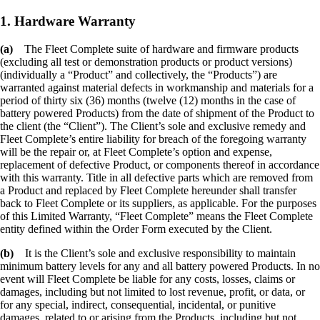
1. Hardware Warranty
(a)
The Fleet Complete suite of hardware and firmware products
(excluding all test or demonstration products or product versions)
(individually a “Product” and collectively, the “Products”) are
warranted against material defects in workmanship and materials for a
period of thirty six (36) months (twelve (12) months in the case of
battery powered Products) from the date of shipment of the Product to
the client (the “Client”). The Client’s sole and exclusive remedy and
Fleet Complete’s entire liability for breach of the foregoing warranty
will be the repair or, at Fleet Complete’s option and expense,
replacement of defective Product, or components thereof in accordance
with this warranty. Title in all defective parts which are removed from
a Product and replaced by Fleet Complete hereunder shall transfer
back to Fleet Complete or its suppliers, as applicable. For the purposes
of this Limited Warranty, “Fleet Complete” means the Fleet Complete
entity defined within the Order Form executed by the Client.
(b)
It is the Client’s sole and exclusive responsibility to maintain
minimum battery levels for any and all battery powered Products. In no
event will Fleet Complete be liable for any costs, losses, claims or
damages, including but not limited to lost revenue, profit, or data, or
for any special, indirect, consequential, incidental, or punitive
damages, related to or arising from the Products, including but not