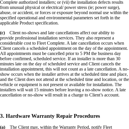
Complete authorized installers; or (vii) the installation defects results
from unusual physical or electrical/ power stress (ie; power surge),
abuse, or accident, or forces or exposure beyond normal use within the
specified operational and environmental parameters set forth in the
applicable Product specification.
(c)
Client no-shows and late cancellations affect our ability to
provide professional installation services. They also represent a
considerable cost to Fleet Complete. A late cancellation occurs when
Client cancels a scheduled appointment on the day of the appointment.
All appointments must be cancelled prior to 5 PM the business day
before confirmed, scheduled service. If an installer is more than 30
minutes late on the day of scheduled service and Client cancels the
installation appointment, this will not count as a late cancellation. A no-
show occurs when the installer arrives at the scheduled time and place,
and the Client does not attend at the scheduled time and location, or the
vehicle or equipment is not present or available for installation. The
installers will wait 15 minutes before leaving a no-show notice. A late
cancellation or no-show will result in a charge to Client’s account.
3. Hardware Warranty Repair Procedures
(a)
The Client may, within the Warranty Period, notify Fleet