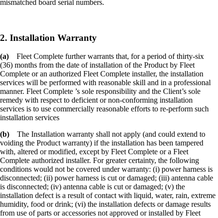
mismatched board serial numbers.
2. Installation Warranty
(a)
Fleet Complete further warrants that, for a period of thirty-six
(36) months from the date of installation of the Product by Fleet
Complete or an authorized Fleet Complete installer, the installation
services will be performed with reasonable skill and in a professional
manner. Fleet Complete ’s sole responsibility and the Client’s sole
remedy with respect to deficient or non-conforming installation
services is to use commercially reasonable efforts to re-perform such
installation services
(b)
The Installation warranty shall not apply (and could extend to
voiding the Product warranty) if the installation has been tampered
with, altered or modified, except by Fleet Complete or a Fleet
Complete authorized installer. For greater certainty, the following
conditions would not be covered under warranty: (i) power harness is
disconnected; (ii) power harness is cut or damaged; (iii) antenna cable
is disconnected; (iv) antenna cable is cut or damaged; (v) the
installation defect is a result of contact with liquid, water, rain, extreme
humidity, food or drink; (vi) the installation defects or damage results
from use of parts or accessories not approved or installed by Fleet