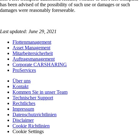
has been advised of the possibility of such use or damages or such
damages were reasonably foreseeable.
Last updated: June 29, 2021
Flottenmanagement
Asset Management
Mitarbeitersicherheit
Auftragsmanagement
Corporate CARSHARING
ProServices
Über uns
Kontakt
Kommen Sie in unser Team
Technischer Support
Rechtliches
Impressum
Datenschutzrichtlinien
Disclaimer
Cookie Richtlinien
Cookie Settings