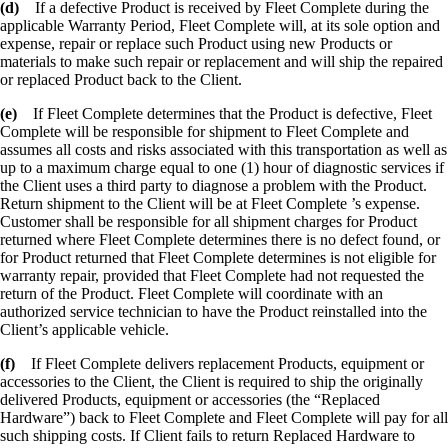
(d)
If a defective Product is received by Fleet Complete during the
applicable Warranty Period, Fleet Complete will, at its sole option and
expense, repair or replace such Product using new Products or
materials to make such repair or replacement and will ship the repaired
or replaced Product back to the Client.
(e)
If Fleet Complete determines that the Product is defective, Fleet
Complete will be responsible for shipment to Fleet Complete and
assumes all costs and risks associated with this transportation as well as
up to a maximum charge equal to one (1) hour of diagnostic services if
the Client uses a third party to diagnose a problem with the Product.
Return shipment to the Client will be at Fleet Complete ’s expense.
Customer shall be responsible for all shipment charges for Product
returned where Fleet Complete determines there is no defect found, or
for Product returned that Fleet Complete determines is not eligible for
warranty repair, provided that Fleet Complete had not requested the
return of the Product. Fleet Complete will coordinate with an
authorized service technician to have the Product reinstalled into the
Client’s applicable vehicle.
(f)
If Fleet Complete delivers replacement Products, equipment or
accessories to the Client, the Client is required to ship the originally
delivered Products, equipment or accessories (the “Replaced
Hardware”) back to Fleet Complete and Fleet Complete will pay for all
such shipping costs. If Client fails to return Replaced Hardware to