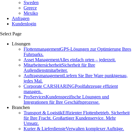
Sweden
Greece
Mexiko
Anfragen
Kundenlogin
Select Page
Lösungen
Flottenmanagement
GPS-Lösungen zur Optimierung Ihres
Fuhrparks.
Asset Management
Alles einfach orten – jederzeit.
Mitarbeitersicherheit
Sicherheit für Ihre
Auβendienstmitarbeiter.
Auftragsmanagement
Liefern Sie Ihre Ware punktgenau,
jedes Mal.
Corporate CARSHARING
Poolfahrzeuge effizient
managen.
ProServices
Kundenspezifische Lösungen und
Integrationen für Ihre Geschäftsprozesse.
Branchen
Transport & Logistik
Effizienter Flottenbetrieb. Sicherheit
für Ihre Fracht. Großartiger Kundenservice. Mehr
Umsatz.
Kurier & Lieferdienste
Verwalten komplexer Aufträge.