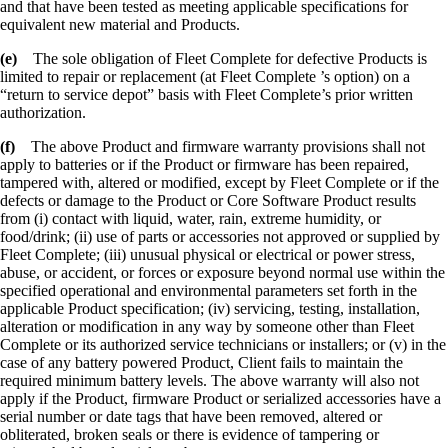
and that have been tested as meeting applicable specifications for
equivalent new material and Products.
(e)
The sole obligation of Fleet Complete for defective Products is
limited to repair or replacement (at Fleet Complete ’s option) on a
“return to service depot” basis with Fleet Complete’s prior written
authorization.
(f)
The above Product and firmware warranty provisions shall not
apply to batteries or if the Product or firmware has been repaired,
tampered with, altered or modified, except by Fleet Complete or if the
defects or damage to the Product or Core Software Product results
from (i) contact with liquid, water, rain, extreme humidity, or
food/drink; (ii) use of parts or accessories not approved or supplied by
Fleet Complete; (iii) unusual physical or electrical or power stress,
abuse, or accident, or forces or exposure beyond normal use within the
specified operational and environmental parameters set forth in the
applicable Product specification; (iv) servicing, testing, installation,
alteration or modification in any way by someone other than Fleet
Complete or its authorized service technicians or installers; or (v) in the
case of any battery powered Product, Client fails to maintain the
required minimum battery levels. The above warranty will also not
apply if the Product, firmware Product or serialized accessories have a
serial number or date tags that have been removed, altered or
obliterated, broken seals or there is evidence of tampering or