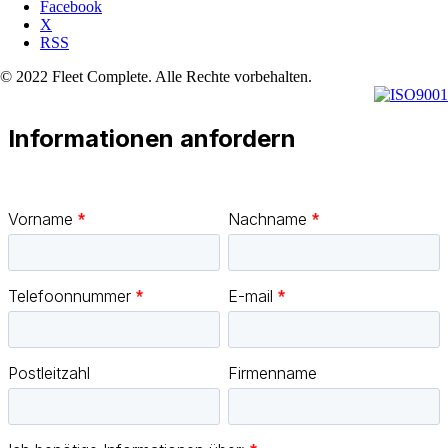
Facebook
X
RSS
© 2022 Fleet Complete. Alle Rechte vorbehalten.