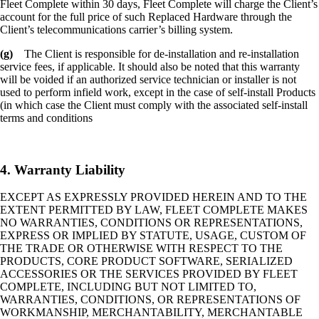
Fleet Complete within 30 days, Fleet Complete will charge the Client’s
account for the full price of such Replaced Hardware through the
Client’s telecommunications carrier’s billing system.
(g)
The Client is responsible for de-installation and re-installation
service fees, if applicable. It should also be noted that this warranty
will be voided if an authorized service technician or installer is not
used to perform infield work, except in the case of self-install Products
(in which case the Client must comply with the associated self-install
terms and conditions
4. Warranty Liability
EXCEPT AS EXPRESSLY PROVIDED HEREIN AND TO THE
EXTENT PERMITTED BY LAW, FLEET COMPLETE MAKES
NO WARRANTIES, CONDITIONS OR REPRESENTATIONS,
EXPRESS OR IMPLIED BY STATUTE, USAGE, CUSTOM OF
THE TRADE OR OTHERWISE WITH RESPECT TO THE
PRODUCTS, CORE PRODUCT SOFTWARE, SERIALIZED
ACCESSORIES OR THE SERVICES PROVIDED BY FLEET
COMPLETE, INCLUDING BUT NOT LIMITED TO,
WARRANTIES, CONDITIONS, OR REPRESENTATIONS OF
WORKMANSHIP, MERCHANTABILITY, MERCHANTABLE